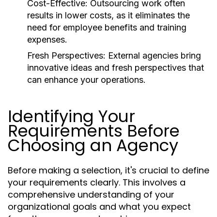
Cost-Effective:
Outsourcing work often
results in lower costs, as it eliminates the
need for employee benefits and training
expenses.
Fresh Perspectives:
External agencies bring
innovative ideas and fresh perspectives that
can enhance your operations.
Identifying Your
Requirements Before
Choosing an Agency
Before making a selection, it's crucial to define
your requirements clearly. This involves a
comprehensive understanding of your
organizational goals and what you expect