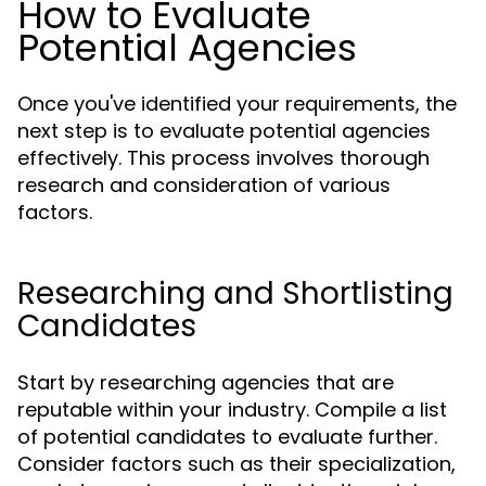
How to Evaluate
Potential Agencies
Once you've identified your requirements, the
next step is to evaluate potential agencies
effectively. This process involves thorough
research and consideration of various
factors.
Researching and Shortlisting
Candidates
Start by researching agencies that are
reputable within your industry. Compile a list
of potential candidates to evaluate further.
Consider factors such as their specialization,