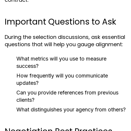
Important Questions to Ask
During the selection discussions, ask essential
questions that will help you gauge alignment:
What metrics will you use to measure
success?
How frequently will you communicate
updates?
Can you provide references from previous
clients?
What distinguishes your agency from others?