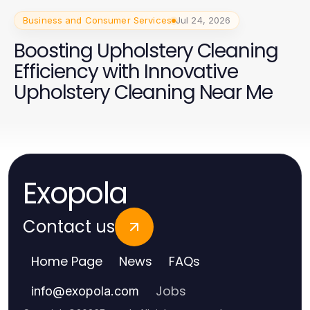
Business and Consumer Services
Jul 24, 2026
Boosting Upholstery Cleaning
Efficiency with Innovative
Upholstery Cleaning Near Me
Exopola
Contact us
Home Page
News
FAQs
Jobs
info
@
exopola.com