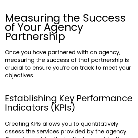
Measuring the Success
of Your Agency
Partnership
Once you have partnered with an agency,
measuring the success of that partnership is
crucial to ensure you’re on track to meet your
objectives.
Establishing Key Performance
Indicators (KPIs)
Creating KPIs allows you to quantitatively
assess the services provided by the agency.