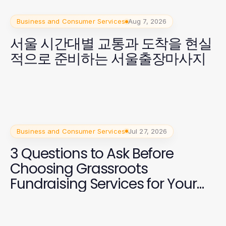
Business and Consumer Services
Aug 7, 2026
서울 시간대별 교통과 도착을 현실
적으로 준비하는 서울출장마사지
Business and Consumer Services
Jul 27, 2026
3 Questions to Ask Before
Choosing Grassroots
Fundraising Services for Your
2026 Campaign