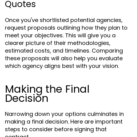
Quotes
Once you've shortlisted potential agencies,
request proposals outlining how they plan to
meet your objectives. This will give you a
clearer picture of their methodologies,
estimated costs, and timelines. Comparing
these proposals will also help you evaluate
which agency aligns best with your vision.
Making the Final
Decision
Narrowing down your options culminates in
making a final decision. Here are important
steps to consider before signing that
contract.