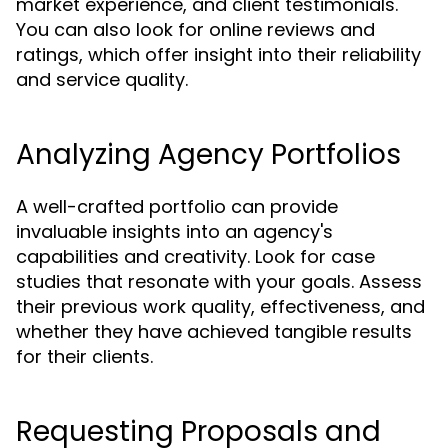
market experience, and client testimonials.
You can also look for online reviews and
ratings, which offer insight into their reliability
and service quality.
Analyzing Agency Portfolios
A well-crafted portfolio can provide
invaluable insights into an agency's
capabilities and creativity. Look for case
studies that resonate with your goals. Assess
their previous work quality, effectiveness, and
whether they have achieved tangible results
for their clients.
Requesting Proposals and