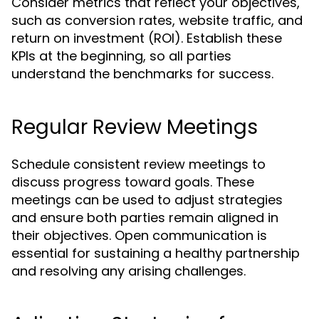
Consider metrics that reflect your objectives,
such as conversion rates, website traffic, and
return on investment (ROI). Establish these
KPIs at the beginning, so all parties
understand the benchmarks for success.
Regular Review Meetings
Schedule consistent review meetings to
discuss progress toward goals. These
meetings can be used to adjust strategies
and ensure both parties remain aligned in
their objectives. Open communication is
essential for sustaining a healthy partnership
and resolving any arising challenges.