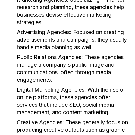
research and planning, these agencies help
businesses devise effective marketing
strategies.
Advertising Agencies:
Focused on creating
advertisements and campaigns, they usually
handle media planning as well.
Public Relations Agencies:
These agencies
manage a company's public image and
communications, often through media
engagements.
Digital Marketing Agencies:
With the rise of
online platforms, these agencies offer
services that include SEO, social media
management, and content marketing.
Creative Agencies:
These generally focus on
producing creative outputs such as graphic