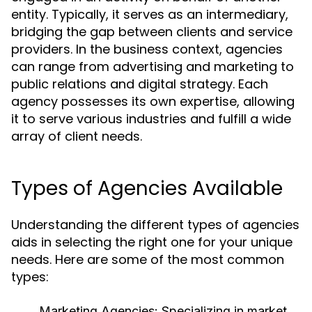
entity. Typically, it serves as an intermediary,
bridging the gap between clients and service
providers. In the business context, agencies
can range from advertising and marketing to
public relations and digital strategy. Each
agency possesses its own expertise, allowing
it to serve various industries and fulfill a wide
array of client needs.
Types of Agencies Available
Understanding the different types of agencies
aids in selecting the right one for your unique
needs. Here are some of the most common
types:
Marketing Agencies:
Specializing in market