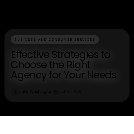
BUSINESS AND CONSUMER SERVICES
Effective Strategies to
Choose the Right
Agency for Your Needs
Julie Washington
Oct 31, 2025
J