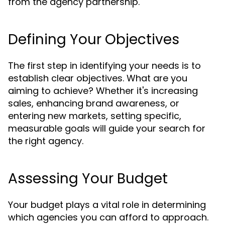
from the agency partnership.
Defining Your Objectives
The first step in identifying your needs is to
establish clear objectives. What are you
aiming to achieve? Whether it's increasing
sales, enhancing brand awareness, or
entering new markets, setting specific,
measurable goals will guide your search for
the right agency.
Assessing Your Budget
Your budget plays a vital role in determining
which agencies you can afford to approach.