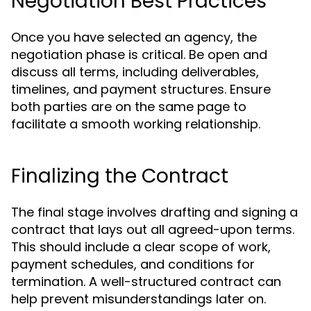
Negotiation Best Practices
Once you have selected an agency, the
negotiation phase is critical. Be open and
discuss all terms, including deliverables,
timelines, and payment structures. Ensure
both parties are on the same page to
facilitate a smooth working relationship.
Finalizing the Contract
The final stage involves drafting and signing a
contract that lays out all agreed-upon terms.
This should include a clear scope of work,
payment schedules, and conditions for
termination. A well-structured contract can
help prevent misunderstandings later on.