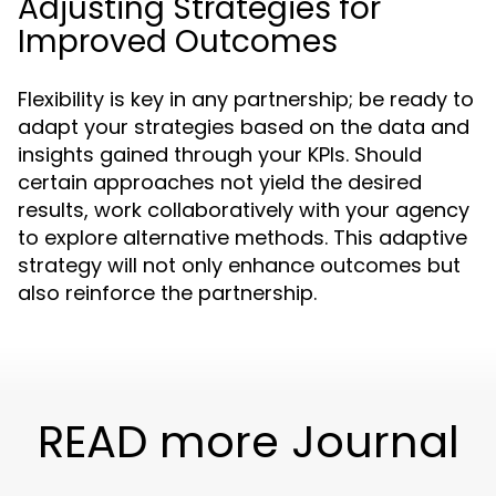
Adjusting Strategies for
Improved Outcomes
Flexibility is key in any partnership; be ready to
adapt your strategies based on the data and
insights gained through your KPIs. Should
certain approaches not yield the desired
results, work collaboratively with your agency
to explore alternative methods. This adaptive
strategy will not only enhance outcomes but
also reinforce the partnership.
READ more Journal