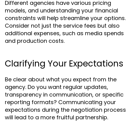
Different agencies have various pricing
models, and understanding your financial
constraints will help streamline your options.
Consider not just the service fees but also
additional expenses, such as media spends
and production costs.
Clarifying Your Expectations
Be clear about what you expect from the
agency. Do you want regular updates,
transparency in communication, or specific
reporting formats? Communicating your
expectations during the negotiation process
will lead to a more fruitful partnership.