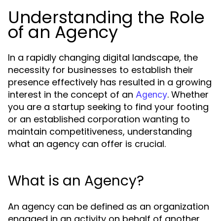
Understanding the Role
of an Agency
In a rapidly changing digital landscape, the
necessity for businesses to establish their
presence effectively has resulted in a growing
interest in the concept of an
. Whether
Agency
you are a startup seeking to find your footing
or an established corporation wanting to
maintain competitiveness, understanding
what an agency can offer is crucial.
What is an Agency?
An agency can be defined as an organization
engaged in an activity on behalf of another