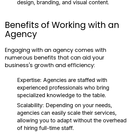
design, branding, and visual content.
Benefits of Working with an
Agency
Engaging with an agency comes with
numerous benefits that can aid your
business's growth and efficiency:
Expertise:
Agencies are staffed with
experienced professionals who bring
specialized knowledge to the table.
Scalability:
Depending on your needs,
agencies can easily scale their services,
allowing you to adapt without the overhead
of hiring full-time staff.