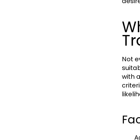
desir
Wh
Tr
Not e
suita
with 
crite
likel
Fac
A