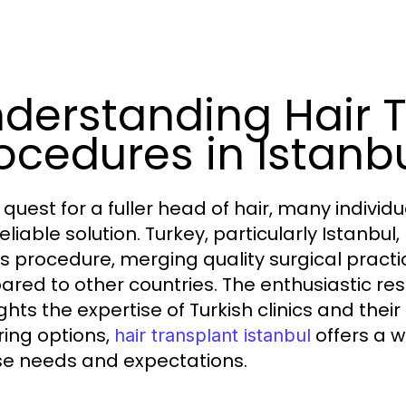
derstanding Hair 
ocedures in Istanb
 quest for a fuller head of hair, many individ
reliable solution. Turkey, particularly Istanb
his procedure, merging quality surgical pract
red to other countries. The enthusiastic re
ghts the expertise of Turkish clinics and their
ring options,
offers a w
hair transplant istanbul
se needs and expectations.