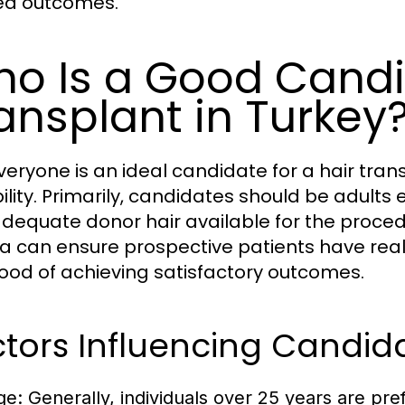
ed outcomes.
o Is a Good Candid
ansplant in Turkey
veryone is an ideal candidate for a hair tran
bility. Primarily, candidates should be adult
adequate donor hair available for the proce
ria can ensure prospective patients have real
ihood of achieving satisfactory outcomes.
tors Influencing Candid
ge:
Generally, individuals over 25 years are pref