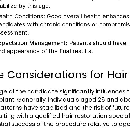
abilize by this age.
ealth Conditions:
Good overall health enhances 
andidates with chronic conditions or compromi
ssessment.
xpectation Management:
Patients should have r
nd appearance of the final results.
 Considerations for Hair
ge of the candidate significantly influences 
plant. Generally, individuals aged 25 and a
patterns have stabilized and the risk of futur
ting with a qualified hair restoration special
tial success of the procedure relative to age