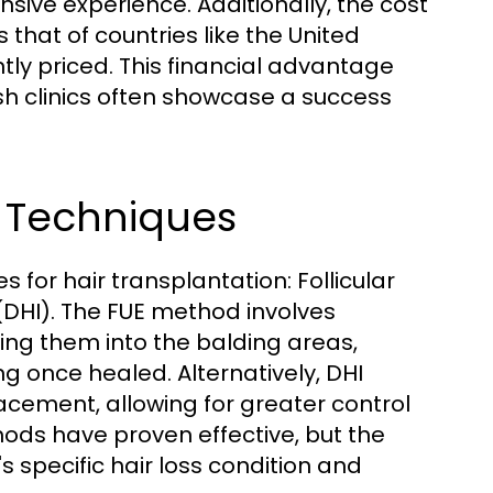
sive experience. Additionally, the cost
s that of countries like the United
tly priced. This financial advantage
sh clinics often showcase a success
t Techniques
 for hair transplantation: Follicular
 (DHI). The FUE method involves
nting them into the balding areas,
ing once healed. Alternatively, DHI
acement, allowing for greater control
hods have proven effective, but the
 specific hair loss condition and