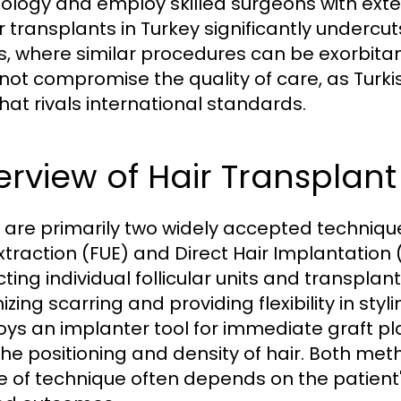
ology and employ skilled surgeons with exten
r transplants in Turkey significantly undercut
s, where similar procedures can be exorbitan
not compromise the quality of care, as Turki
that rivals international standards.
rview of Hair Transplan
 are primarily two widely accepted techniques
Extraction (FUE) and Direct Hair Implantation
cting individual follicular units and transpla
zing scarring and providing flexibility in styl
ys an implanter tool for immediate graft pl
the positioning and density of hair. Both met
e of technique often depends on the patient's