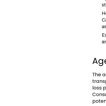
st
H
C
a
E
a
Age
The a
trans
loss 
Consul
poten