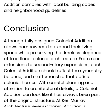
complies with local building codes
Addition
and neighborhood guidelines.
Conclusion
A thoughtfully designed Colonial Addition
allows homeowners to expand their living
space while preserving the timeless elegance
of traditional colonial architecture. From rear
extensions to second-story expansions, each
Colonial Addition should reflect the symmetry,
balance, and craftsmanship that define
colonial homes. With careful planning and
attention to architectural details, a Colonial
Addition can look like it has always been part
of the original structure. At Keri Murray
Architecture, every Colonial Addition is