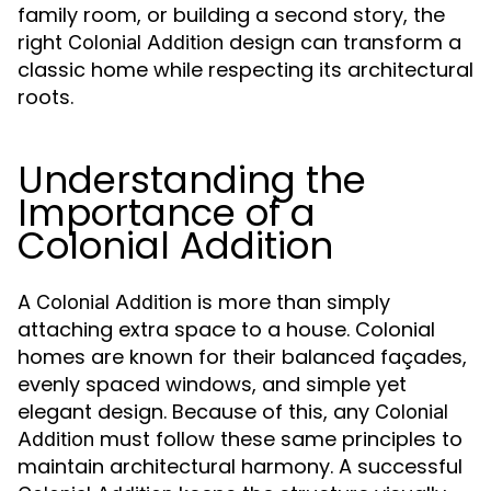
family room, or building a second story, the
right
design can transform a
Colonial Addition
classic home while respecting its architectural
roots.
Understanding the
Importance of a
Colonial Addition
A
is more than simply
Colonial Addition
attaching extra space to a house. Colonial
homes are known for their balanced façades,
evenly spaced windows, and simple yet
elegant design. Because of this, any
Colonial
must follow these same principles to
Addition
maintain architectural harmony. A successful