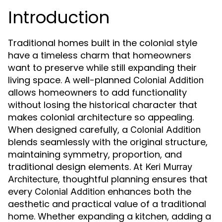
Introduction
Traditional homes built in the colonial style
have a timeless charm that homeowners
want to preserve while still expanding their
living space. A well-planned
Colonial Addition
allows homeowners to add functionality
without losing the historical character that
makes colonial architecture so appealing.
When designed carefully, a
Colonial Addition
blends seamlessly with the original structure,
maintaining symmetry, proportion, and
traditional design elements. At
Keri Murray
, thoughtful planning ensures that
Architecture
every
enhances both the
Colonial Addition
aesthetic and practical value of a traditional
home. Whether expanding a kitchen, adding a