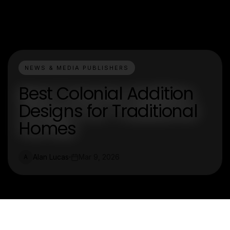
NEWS & MEDIA PUBLISHERS
Best Colonial Addition
Designs for Traditional
Homes
Alan Lucas
Mar 9, 2026
A