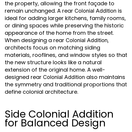
the property, allowing the front façade to
remain unchanged. A rear
is
Colonial Addition
ideal for adding larger kitchens, family rooms,
or dining spaces while preserving the historic
appearance of the home from the street.
When designing a rear
,
Colonial Addition
architects focus on matching siding
materials, rooflines, and window styles so that
the new structure looks like a natural
extension of the original home. A well-
designed rear
also maintains
Colonial Addition
the symmetry and traditional proportions that
define colonial architecture.
Side Colonial Addition
for Balanced Design