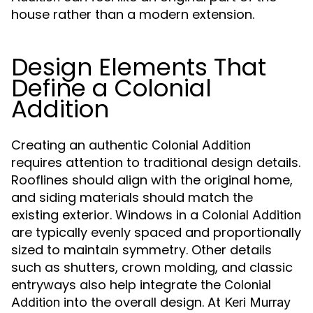
house rather than a modern extension.
Design Elements That
Define a Colonial
Addition
Creating an authentic
Colonial Addition
requires attention to traditional design details.
Rooflines should align with the original home,
and siding materials should match the
existing exterior. Windows in a
Colonial Addition
are typically evenly spaced and proportionally
sized to maintain symmetry. Other details
such as shutters, crown molding, and classic
entryways also help integrate the
Colonial
into the overall design. At
Addition
Keri Murray