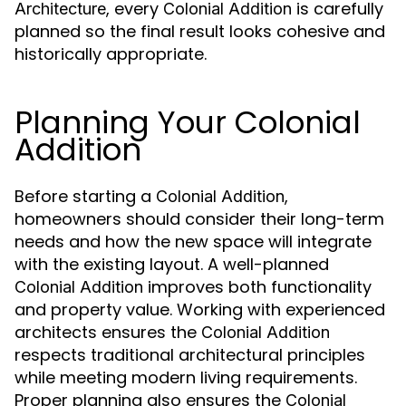
, every
is carefully
Architecture
Colonial Addition
planned so the final result looks cohesive and
historically appropriate.
Planning Your Colonial
Addition
Before starting a
,
Colonial Addition
homeowners should consider their long-term
needs and how the new space will integrate
with the existing layout. A well-planned
improves both functionality
Colonial Addition
and property value. Working with experienced
architects ensures the
Colonial Addition
respects traditional architectural principles
while meeting modern living requirements.
Proper planning also ensures the
Colonial