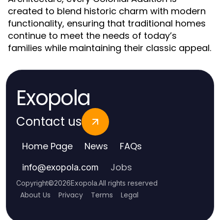
created to blend historic charm with modern
functionality, ensuring that traditional homes
continue to meet the needs of today’s
families while maintaining their classic appeal.
Exopola
Contact us
Home Page
News
FAQs
Jobs
info
@
exopola.com
Copyright
©
2026
Exopola
.
All rights reserved
About Us
Privacy
Terms
Legal