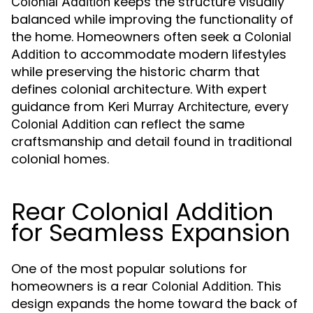
keeps the structure visually
Colonial Addition
balanced while improving the functionality of
the home. Homeowners often seek a
Colonial
to accommodate modern lifestyles
Addition
while preserving the historic charm that
defines colonial architecture. With expert
guidance from
, every
Keri Murray Architecture
can reflect the same
Colonial Addition
craftsmanship and detail found in traditional
colonial homes.
Rear Colonial Addition
for Seamless Expansion
One of the most popular solutions for
homeowners is a rear
. This
Colonial Addition
design expands the home toward the back of