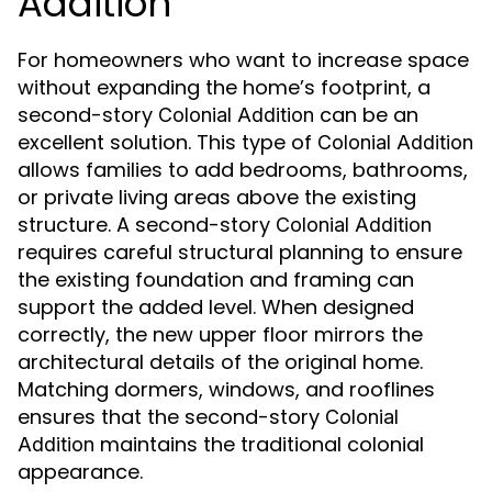
Addition
For homeowners who want to increase space
without expanding the home’s footprint, a
second-story
can be an
Colonial Addition
excellent solution. This type of
Colonial Addition
allows families to add bedrooms, bathrooms,
or private living areas above the existing
structure. A second-story
Colonial Addition
requires careful structural planning to ensure
the existing foundation and framing can
support the added level. When designed
correctly, the new upper floor mirrors the
architectural details of the original home.
Matching dormers, windows, and rooflines
ensures that the second-story
Colonial
maintains the traditional colonial
Addition
appearance.