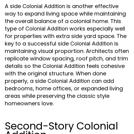
A side
is another effective
Colonial Addition
way to expand living space while maintaining
the overall balance of a colonial home. This
type of
works especially well
Colonial Addition
for properties with extra side yard space. The
key to a successful side
is
Colonial Addition
maintaining visual proportion. Architects often
replicate window spacing, roof pitch, and trim
details so the
feels cohesive
Colonial Addition
with the original structure. When done
properly, a side
can add
Colonial Addition
bedrooms, home offices, or expanded living
areas while preserving the classic style
homeowners love.
Second-Story Colonial