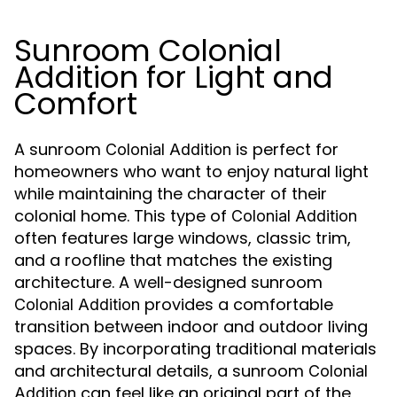
Sunroom Colonial
Addition for Light and
Comfort
A sunroom
is perfect for
Colonial Addition
homeowners who want to enjoy natural light
while maintaining the character of their
colonial home. This type of
Colonial Addition
often features large windows, classic trim,
and a roofline that matches the existing
architecture. A well-designed sunroom
provides a comfortable
Colonial Addition
transition between indoor and outdoor living
spaces. By incorporating traditional materials
and architectural details, a sunroom
Colonial
can feel like an original part of the
Addition