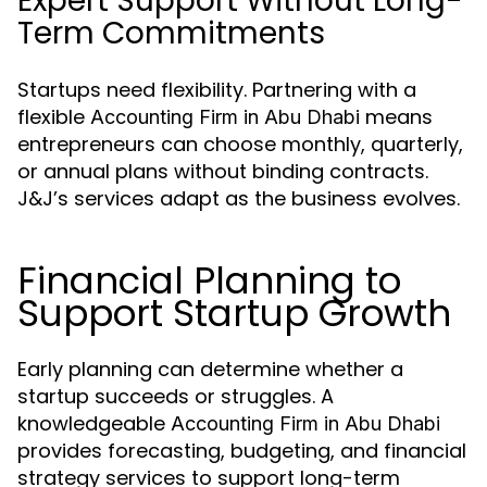
Expert Support Without Long-
Term Commitments
Startups need flexibility. Partnering with a
flexible
means
Accounting Firm in Abu Dhabi
entrepreneurs can choose monthly, quarterly,
or annual plans without binding contracts.
J&J’s services adapt as the business evolves.
Financial Planning to
Support Startup Growth
Early planning can determine whether a
startup succeeds or struggles. A
knowledgeable
Accounting Firm in Abu Dhabi
provides forecasting, budgeting, and financial
strategy services to support long-term