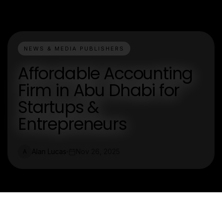
NEWS & MEDIA PUBLISHERS
Affordable Accounting
Firm in Abu Dhabi for
Startups &
Entrepreneurs
Alan Lucas
Nov 26, 2025
A