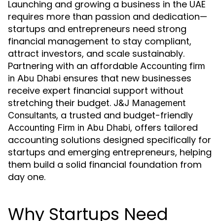
Launching and growing a business in the UAE
requires more than passion and dedication—
startups and entrepreneurs need strong
financial management to stay compliant,
attract investors, and scale sustainably.
Partnering with an affordable
Accounting firm
ensures that new businesses
in Abu Dhabi
receive expert financial support without
stretching their budget.
J&J Management
, a trusted and budget-friendly
Consultants
, offers tailored
Accounting Firm in Abu Dhabi
accounting solutions designed specifically for
startups and emerging entrepreneurs, helping
them build a solid financial foundation from
day one.
Why Startups Need