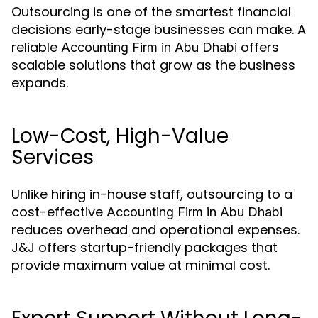
Outsourcing is one of the smartest financial
decisions early-stage businesses can make. A
reliable
offers
Accounting Firm in Abu Dhabi
scalable solutions that grow as the business
expands.
Low-Cost, High-Value
Services
Unlike hiring in-house staff, outsourcing to a
cost-effective
Accounting Firm in Abu Dhabi
reduces overhead and operational expenses.
J&J offers startup-friendly packages that
provide maximum value at minimal cost.