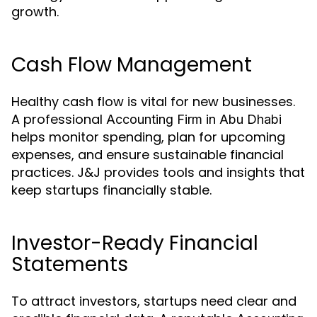
growth.
Cash Flow Management
Healthy cash flow is vital for new businesses.
A professional
Accounting Firm in Abu Dhabi
helps monitor spending, plan for upcoming
expenses, and ensure sustainable financial
practices. J&J provides tools and insights that
keep startups financially stable.
Investor-Ready Financial
Statements
To attract investors, startups need clear and