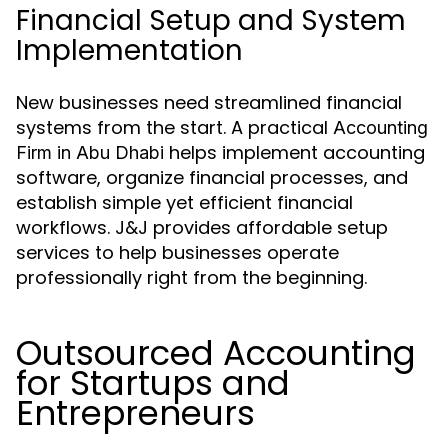
Financial Setup and System
Implementation
New businesses need streamlined financial
systems from the start. A practical
Accounting
helps implement accounting
Firm in Abu Dhabi
software, organize financial processes, and
establish simple yet efficient financial
workflows. J&J provides affordable setup
services to help businesses operate
professionally right from the beginning.
Outsourced Accounting
for Startups and
Entrepreneurs