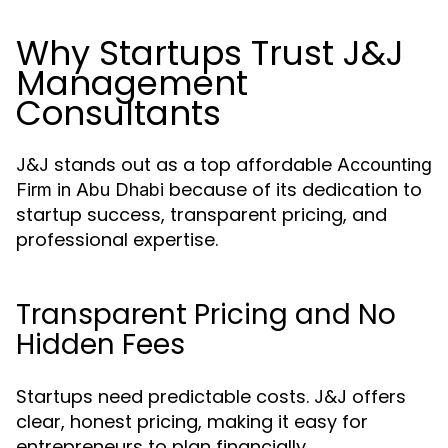
Why Startups Trust J&J
Management
Consultants
J&J stands out as a top affordable
Accounting
because of its dedication to
Firm in Abu Dhabi
startup success, transparent pricing, and
professional expertise.
Transparent Pricing and No
Hidden Fees
Startups need predictable costs. J&J offers
clear, honest pricing, making it easy for
entrepreneurs to plan financially.