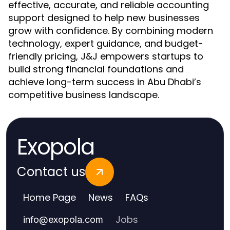
effective, accurate, and reliable accounting
support designed to help new businesses
grow with confidence. By combining modern
technology, expert guidance, and budget-
friendly pricing, J&J empowers startups to
build strong financial foundations and
achieve long-term success in Abu Dhabi’s
competitive business landscape.
Exopola
Contact us
Home Page
News
FAQs
Jobs
info
@
exopola.com