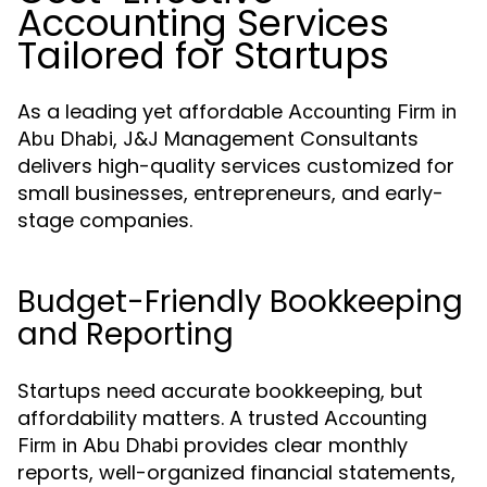
Accounting Services
Tailored for Startups
As a leading yet affordable
Accounting Firm in
, J&J Management Consultants
Abu Dhabi
delivers high-quality services customized for
small businesses, entrepreneurs, and early-
stage companies.
Budget-Friendly Bookkeeping
and Reporting
Startups need accurate bookkeeping, but
affordability matters. A trusted
Accounting
provides clear monthly
Firm in Abu Dhabi
reports, well-organized financial statements,