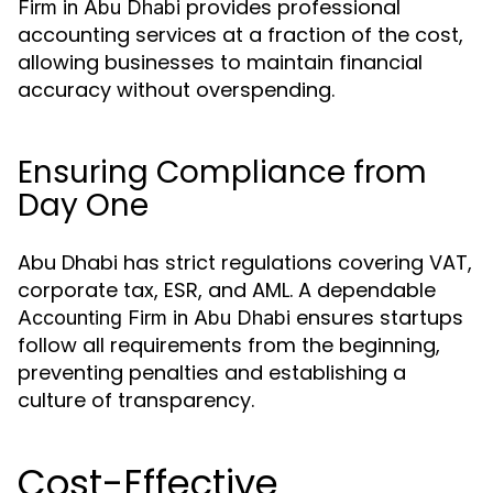
provides professional
Firm in Abu Dhabi
accounting services at a fraction of the cost,
allowing businesses to maintain financial
accuracy without overspending.
Ensuring Compliance from
Day One
Abu Dhabi has strict regulations covering VAT,
corporate tax, ESR, and AML. A dependable
ensures startups
Accounting Firm in Abu Dhabi
follow all requirements from the beginning,
preventing penalties and establishing a
culture of transparency.
Cost-Effective