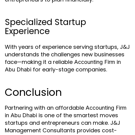
Specialized Startup
Experience
With years of experience serving startups, J&J
understands the challenges new businesses
face—making it a reliable
Accounting Firm in
for early-stage companies.
Abu Dhabi
Conclusion
Partnering with an affordable
Accounting Firm
is one of the smartest moves
in Abu Dhabi
startups and entrepreneurs can make. J&J
Management Consultants provides cost-