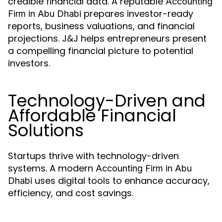
credible financial data. A reputable
Accounting
prepares investor-ready
Firm in Abu Dhabi
reports, business valuations, and financial
projections. J&J helps entrepreneurs present
a compelling financial picture to potential
investors.
Technology-Driven and
Affordable Financial
Solutions
Startups thrive with technology-driven
systems. A modern
Accounting Firm in Abu
uses digital tools to enhance accuracy,
Dhabi
efficiency, and cost savings.