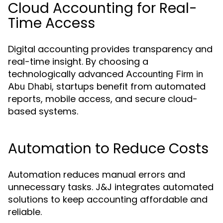
Cloud Accounting for Real-
Time Access
Digital accounting provides transparency and
real-time insight. By choosing a
technologically advanced
Accounting Firm in
, startups benefit from automated
Abu Dhabi
reports, mobile access, and secure cloud-
based systems.
Automation to Reduce Costs
Automation reduces manual errors and
unnecessary tasks. J&J integrates automated
solutions to keep accounting affordable and
reliable.