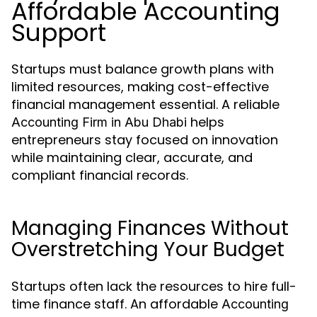
Affordable Accounting
Support
Startups must balance growth plans with
limited resources, making cost-effective
financial management essential. A reliable
helps
Accounting Firm in Abu Dhabi
entrepreneurs stay focused on innovation
while maintaining clear, accurate, and
compliant financial records.
Managing Finances Without
Overstretching Your Budget
Startups often lack the resources to hire full-
time finance staff. An affordable
Accounting