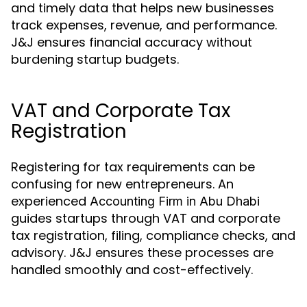
and timely data that helps new businesses
track expenses, revenue, and performance.
J&J ensures financial accuracy without
burdening startup budgets.
VAT and Corporate Tax
Registration
Registering for tax requirements can be
confusing for new entrepreneurs. An
experienced
Accounting Firm in Abu Dhabi
guides startups through VAT and corporate
tax registration, filing, compliance checks, and
advisory. J&J ensures these processes are
handled smoothly and cost-effectively.