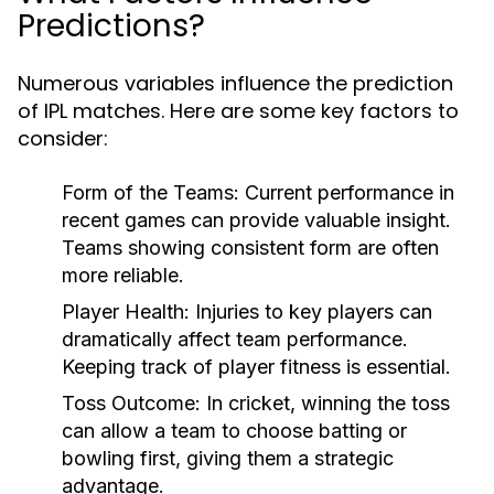
Predictions?
Numerous variables influence the prediction
of IPL matches. Here are some key factors to
consider:
Form of the Teams:
Current performance in
recent games can provide valuable insight.
Teams showing consistent form are often
more reliable.
Player Health:
Injuries to key players can
dramatically affect team performance.
Keeping track of player fitness is essential.
Toss Outcome:
In cricket, winning the toss
can allow a team to choose batting or
bowling first, giving them a strategic
advantage.