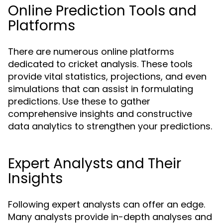
Online Prediction Tools and
Platforms
There are numerous online platforms
dedicated to cricket analysis. These tools
provide vital statistics, projections, and even
simulations that can assist in formulating
predictions. Use these to gather
comprehensive insights and constructive
data analytics to strengthen your predictions.
Expert Analysts and Their
Insights
Following expert analysts can offer an edge.
Many analysts provide in-depth analyses and