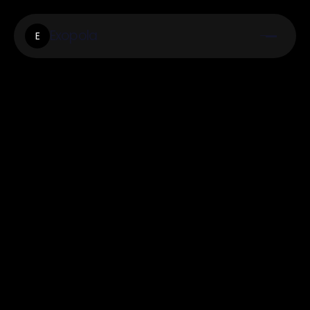
Exopola
E