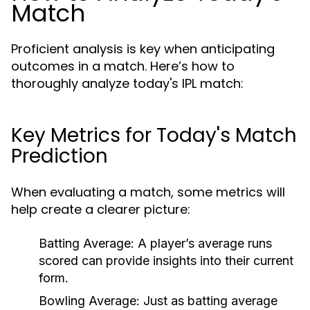
Match
Proficient analysis is key when anticipating
outcomes in a match. Here’s how to
thoroughly analyze today's IPL match:
Key Metrics for Today's Match
Prediction
When evaluating a match, some metrics will
help create a clearer picture:
Batting Average:
A player’s average runs
scored can provide insights into their current
form.
Bowling Average:
Just as batting average