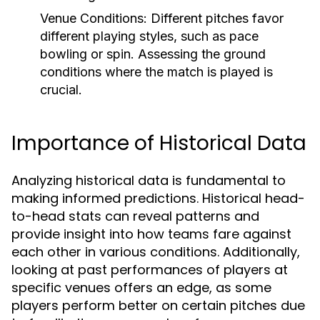
Venue Conditions:
Different pitches favor
different playing styles, such as pace
bowling or spin. Assessing the ground
conditions where the match is played is
crucial.
Importance of Historical Data
Analyzing historical data is fundamental to
making informed predictions. Historical head-
to-head stats can reveal patterns and
provide insight into how teams fare against
each other in various conditions. Additionally,
looking at past performances of players at
specific venues offers an edge, as some
players perform better on certain pitches due