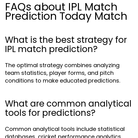
FAQs about IPL Match
Prediction Today Match
What is the best strategy for
IPL match prediction?
The optimal strategy combines analyzing
team statistics, player forms, and pitch
conditions to make educated predictions.
What are common analytical
tools for predictions?
Common analytical tools include statistical
databases, cricket performance analytics