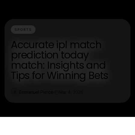
SPORTS
Accurate ipl match
prediction today
match: Insights and
Tips for Winning Bets
Emmanuel Pierce
Mar 4, 2026
E