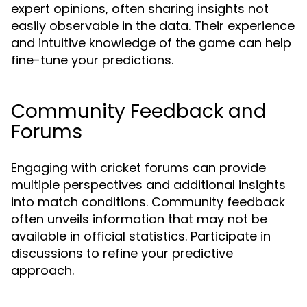
expert opinions, often sharing insights not
easily observable in the data. Their experience
and intuitive knowledge of the game can help
fine-tune your predictions.
Community Feedback and
Forums
Engaging with cricket forums can provide
multiple perspectives and additional insights
into match conditions. Community feedback
often unveils information that may not be
available in official statistics. Participate in
discussions to refine your predictive
approach.