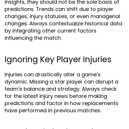
insights, they should not be the sole basis of
predictions. Trends can shift due to player
changes, injury statuses, or even managerial
changes. Always contextualize historical data
by integrating other current factors
influencing the match.
Ignoring Key Player Injuries
Injuries can drastically alter a game's
dynamic. Missing a star player can disrupt a
team's balance and strategy. Always check
for the latest injury news before making
predictions and factor in how replacements
have performed in previous matches.