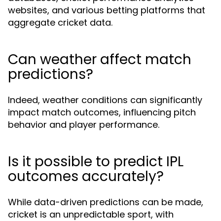
websites, and various betting platforms that
aggregate cricket data.
Can weather affect match
predictions?
Indeed, weather conditions can significantly
impact match outcomes, influencing pitch
behavior and player performance.
Is it possible to predict IPL
outcomes accurately?
While data-driven predictions can be made,
cricket is an unpredictable sport, with