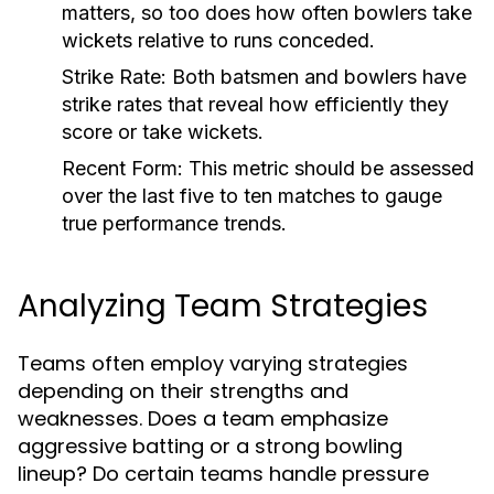
matters, so too does how often bowlers take
wickets relative to runs conceded.
Strike Rate:
Both batsmen and bowlers have
strike rates that reveal how efficiently they
score or take wickets.
Recent Form:
This metric should be assessed
over the last five to ten matches to gauge
true performance trends.
Analyzing Team Strategies
Teams often employ varying strategies
depending on their strengths and
weaknesses. Does a team emphasize
aggressive batting or a strong bowling
lineup? Do certain teams handle pressure