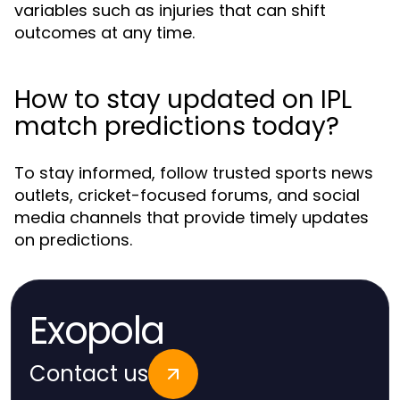
variables such as injuries that can shift
outcomes at any time.
How to stay updated on IPL
match predictions today?
To stay informed, follow trusted sports news
outlets, cricket-focused forums, and social
media channels that provide timely updates
on predictions.
Exopola
Contact us