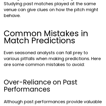
Studying past matches played at the same
venue can give clues on how the pitch might
behave.
Common Mistakes in
Match Predictions
Even seasoned analysts can fall prey to
various pitfalls when making predictions. Here
are some common mistakes to avoid:
Over-Reliance on Past
Performances
Although past performances provide valuable