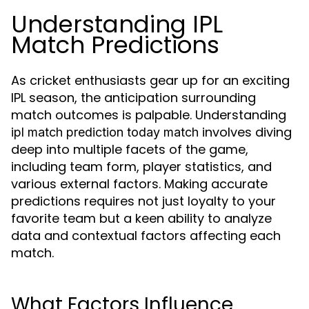
Understanding IPL
Match Predictions
As cricket enthusiasts gear up for an exciting
IPL season, the anticipation surrounding
match outcomes is palpable. Understanding
involves diving
ipl match prediction today match
deep into multiple facets of the game,
including team form, player statistics, and
various external factors. Making accurate
predictions requires not just loyalty to your
favorite team but a keen ability to analyze
data and contextual factors affecting each
match.
What Factors Influence