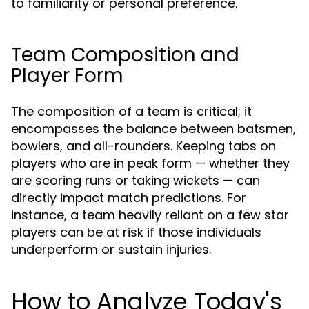
to familiarity or personal preference.
Team Composition and
Player Form
The composition of a team is critical; it
encompasses the balance between batsmen,
bowlers, and all-rounders. Keeping tabs on
players who are in peak form — whether they
are scoring runs or taking wickets — can
directly impact match predictions. For
instance, a team heavily reliant on a few star
players can be at risk if those individuals
underperform or sustain injuries.
How to Analyze Today's