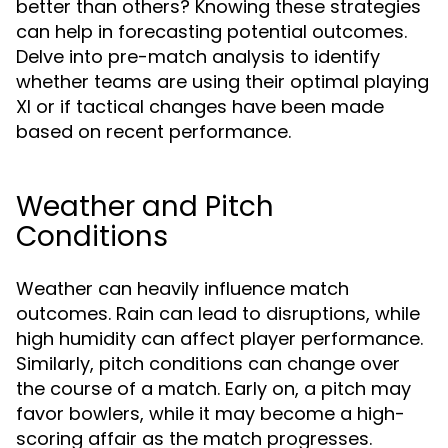
better than others? Knowing these strategies
can help in forecasting potential outcomes.
Delve into pre-match analysis to identify
whether teams are using their optimal playing
XI or if tactical changes have been made
based on recent performance.
Weather and Pitch
Conditions
Weather can heavily influence match
outcomes. Rain can lead to disruptions, while
high humidity can affect player performance.
Similarly, pitch conditions can change over
the course of a match. Early on, a pitch may
favor bowlers, while it may become a high-
scoring affair as the match progresses.