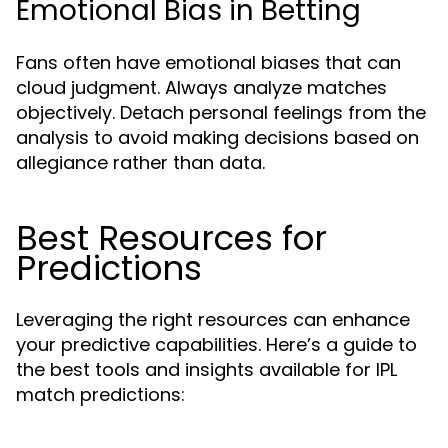
Emotional Bias in Betting
Fans often have emotional biases that can
cloud judgment. Always analyze matches
objectively. Detach personal feelings from the
analysis to avoid making decisions based on
allegiance rather than data.
Best Resources for
Predictions
Leveraging the right resources can enhance
your predictive capabilities. Here’s a guide to
the best tools and insights available for IPL
match predictions: