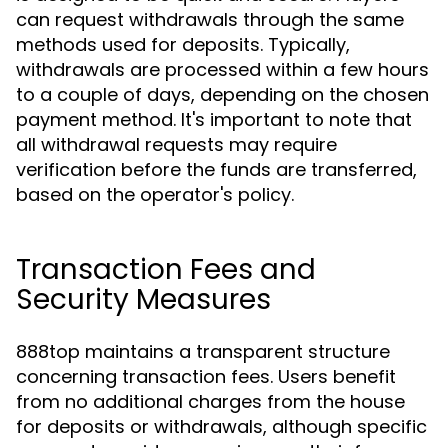
can request withdrawals through the same
methods used for deposits. Typically,
withdrawals are processed within a few hours
to a couple of days, depending on the chosen
payment method. It's important to note that
all withdrawal requests may require
verification before the funds are transferred,
based on the operator's policy.
Transaction Fees and
Security Measures
888top maintains a transparent structure
concerning transaction fees. Users benefit
from no additional charges from the house
for deposits or withdrawals, although specific