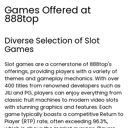
Games Offered at
888top
Diverse Selection of Slot
Games
Slot games are a cornerstone of 888top's
offerings, providing players with a variety of
themes and gameplay mechanics. With over
400 titles from renowned developers such as
JILI and PG, players can enjoy everything from
classic fruit machines to modern video slots
with stunning graphics and features. Each
game typically boasts a competitive Return to
Player (RTP) rate, often exceeding 96.3%,