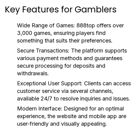
Key Features for Gamblers
Wide Range of Games:
888top offers over
3,000 games, ensuring players find
something that suits their preferences.
Secure Transactions:
The platform supports
various payment methods and guarantees
secure processing for deposits and
withdrawals.
Exceptional User Support:
Clients can access
customer service via several channels,
available 24/7 to resolve inquiries and issues.
Modern Interface:
Designed for an optimal
experience, the website and mobile app are
user-friendly and visually appealing.