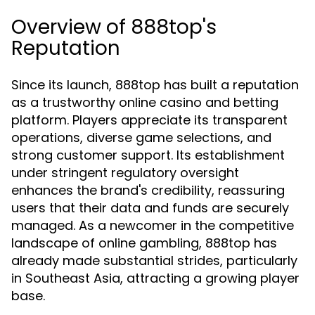
Overview of 888top's
Reputation
Since its launch, 888top has built a reputation
as a trustworthy online casino and betting
platform. Players appreciate its transparent
operations, diverse game selections, and
strong customer support. Its establishment
under stringent regulatory oversight
enhances the brand's credibility, reassuring
users that their data and funds are securely
managed. As a newcomer in the competitive
landscape of online gambling, 888top has
already made substantial strides, particularly
in Southeast Asia, attracting a growing player
base.