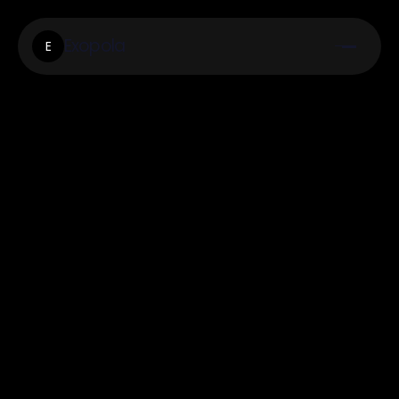
Exopola
E