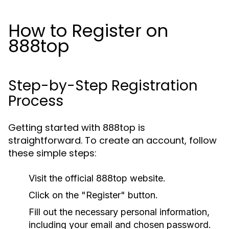
How to Register on
888top
Step-by-Step Registration
Process
Getting started with 888top is
straightforward. To create an account, follow
these simple steps:
Visit the official 888top website.
Click on the "Register" button.
Fill out the necessary personal information,
including your email and chosen password.