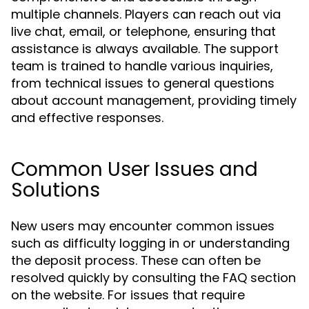
multiple channels. Players can reach out via
live chat, email, or telephone, ensuring that
assistance is always available. The support
team is trained to handle various inquiries,
from technical issues to general questions
about account management, providing timely
and effective responses.
Common User Issues and
Solutions
New users may encounter common issues
such as difficulty logging in or understanding
the deposit process. These can often be
resolved quickly by consulting the FAQ section
on the website. For issues that require