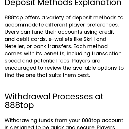
Deposit Methods Explanation
888top offers a variety of deposit methods to
accommodate different player preferences.
Users can fund their accounts using credit
and debit cards, e-wallets like Skrill and
Neteller, or bank transfers. Each method
comes with its benefits, including transaction
speed and potential fees. Players are
encouraged to review the available options to
find the one that suits them best.
Withdrawal Processes at
888top
Withdrawing funds from your 888top account
is designed to be quick and secure. Players