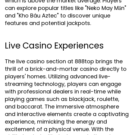
which is above the market average. Players
can explore popular titles like "Neko May Mắn"
and "Kho Báu Aztec" to discover unique
features and potential jackpots.
Live Casino Experiences
The live casino section at 888top brings the
thrill of a brick-and-mortar casino directly to
players' homes. Utilizing advanced live-
streaming technology, players can engage
with professional dealers in real-time while
playing games such as blackjack, roulette,
and baccarat. The immersive atmosphere
and interactive elements create a captivating
experience, mimicking the energy and
excitement of a physical venue. With the