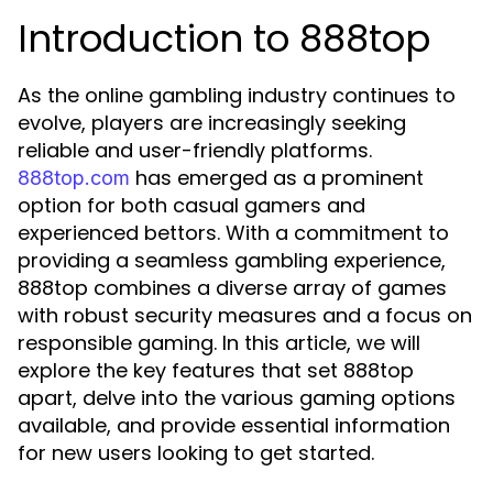
Introduction to 888top
As the online gambling industry continues to
evolve, players are increasingly seeking
reliable and user-friendly platforms.
has emerged as a prominent
888top.com
option for both casual gamers and
experienced bettors. With a commitment to
providing a seamless gambling experience,
888top combines a diverse array of games
with robust security measures and a focus on
responsible gaming. In this article, we will
explore the key features that set 888top
apart, delve into the various gaming options
available, and provide essential information
for new users looking to get started.