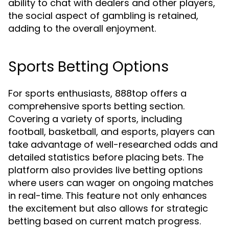
ability to chat with dealers and other players,
the social aspect of gambling is retained,
adding to the overall enjoyment.
Sports Betting Options
For sports enthusiasts, 888top offers a
comprehensive sports betting section.
Covering a variety of sports, including
football, basketball, and esports, players can
take advantage of well-researched odds and
detailed statistics before placing bets. The
platform also provides live betting options
where users can wager on ongoing matches
in real-time. This feature not only enhances
the excitement but also allows for strategic
betting based on current match progress.