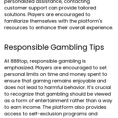
personalized assistance, contacting
customer support can provide tailored
solutions. Players are encouraged to
familiarize themselves with the platform's
resources to enhance their overall experience.
Responsible Gambling Tips
At 888top, responsible gambling is
emphasized. Players are encouraged to set
personal limits on time and money spent to
ensure that gaming remains enjoyable and
does not lead to harmful behavior. It’s crucial
to recognize that gambling should be viewed
as a form of entertainment rather than a way
to earn income. The platform also provides
access to self-exclusion programs and