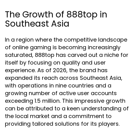
The Growth of 888top in
Southeast Asia
In a region where the competitive landscape
of online gaming is becoming increasingly
saturated, 888top has carved out a niche for
itself by focusing on quality and user
experience. As of 2026, the brand has
expanded its reach across Southeast Asia,
with operations in nine countries and a
growing number of active user accounts
exceeding 1.5 million. This impressive growth
can be attributed to a keen understanding of
the local market and a commitment to
providing tailored solutions for its players.