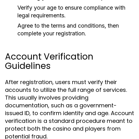
Verify your age to ensure compliance with
legal requirements.
Agree to the terms and conditions, then
complete your registration.
Account Verification
Guidelines
After registration, users must verify their
accounts to utilize the full range of services.
This usually involves providing
documentation, such as a government-
issued ID, to confirm identity and age. Account
verification is a standard procedure meant to
protect both the casino and players from
potential fraud.