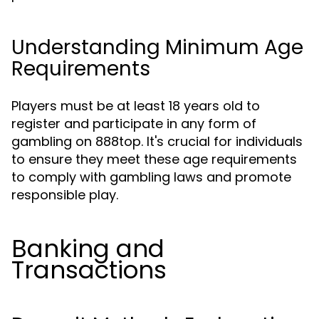
Understanding Minimum Age
Requirements
Players must be at least 18 years old to
register and participate in any form of
gambling on 888top. It's crucial for individuals
to ensure they meet these age requirements
to comply with gambling laws and promote
responsible play.
Banking and
Transactions