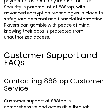
payment providers may impose their fees.
Security is paramount at 888top, with
advanced encryption technologies in place to
safeguard personal and financial information.
Players can gamble with peace of mind,
knowing their data is protected from
unauthorized access.
Customer Support and
FAQs
Contacting 888top Customer
Service
Customer support at 888top is
comprehensive and accessible through