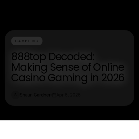
GAMBLING
888top Decoded:
Making Sense of Online
Casino Gaming in 2026
Shaun Gardner
Apr 6, 2026
S